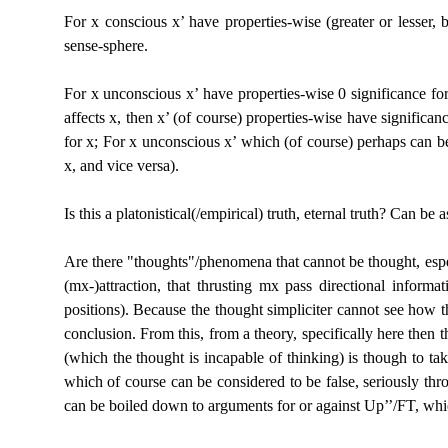
For x conscious x’ have properties-wise (greater or
lesser, 
sense-sphere.
For x unconscious x’ have properties-wise 0 significance
for
affects x, then x’ (of course) properties-wise have significan
for x; For x unconscious x’ which (of course) perhaps can b
x, and vice versa).
Is this a platonistical(/empirical) truth, eternal
truth? Can be as
Are there
"thoughts"/phenomena that cannot be thought, espe
(mx-)attraction, that thrusting mx pass directional inform
positions). Because the thought simpliciter cannot see how th
conclusion. From this, from a theory, specifically here then
(which the thought is incapable of thinking) is though to tak
which of course can be considered to be false, seriously thr
can be boiled down to arguments for or against Up’’/FT, which