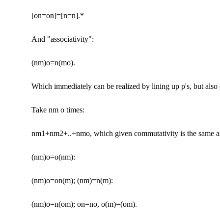
[on=on]=[n=n].*
And "associativity":
(nm)o=n(mo).
Which immediately can be realized by lining up p's, but also
Take nm o times:
nm1+nm2+..+nmo, which given commutativity is the same as
(nm)o=o(nm):
(nm)o=on(m); (nm)=n(m):
(nm)o=n(om); on=no, o(m)=(om).