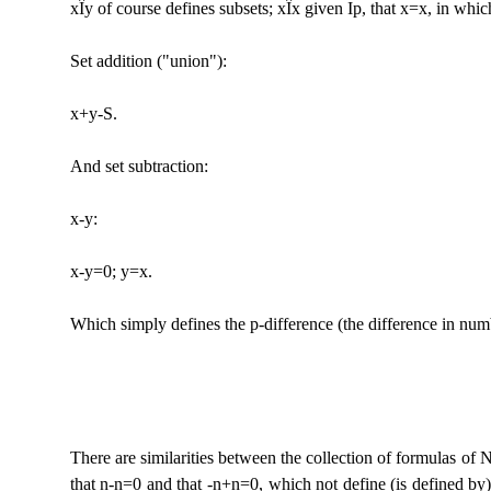
x
Î
y of course defines subsets; x
Î
x given Ip, that x=x, in which 
Set addition ("union"):
x+y-S.
And set subtraction:
x-y:
x-y=0; y=x.
Which simply defines the p-difference (the difference in num
There are similarities between the collection of formulas of 
that n-n=0 and that -n+n=0, which not define (is defined by)