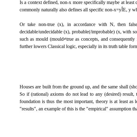
Is a context defined, non-x more specifically maybe at least c
commonly naturally also defines all specific non-x=y
Î
E, y wh
Or take non-true (x), in accordance with N, then fals
decidable/undecidable (x), probable(/improbable) (x, with som
such as mould (mould≠true as concepts, and consequently no
further lowers Classical logic, especially in its truth table for
Houses are built from the ground up, and the same shall (shoul
So if (rational) axioms do not lead to any (desired) result
foundation is thus the most important, theory is at least a
"results", an example of this is the "empirical" assumption th