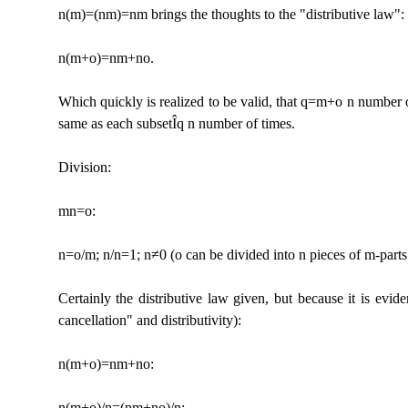
n(m)=(nm)=nm brings the thoughts to the "distributive law":
n(m+o)=nm+no.
Which quickly is realized to be valid, that q=m+o n number 
same as each subset
Î
q n number of times.
Division:
mn=o:
n=o/m; n/n=1; n≠0 (o can be divided into n pieces of m-parts
Certainly the distributive law given, but because it is evid
cancellation" and distributivity):
n(m+o)=nm+no:
n(m+o)/n=(nm+no)/n: