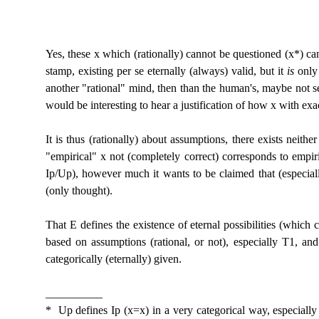
Yes, these x which (rationally) cannot be questioned (x*) can
stamp, existing per se eternally (always) valid, but it
is
only 
another "rational" mind, then than the human's, maybe not se
would be interesting to hear a justification of how x with exac
It is thus (rationally) about assumptions, there exists neithe
"empirical" x not (completely correct) corresponds to empiric
Ip/Up), however much it wants to be claimed that (especiall
(only thought).
That E defines the existence of eternal possibilities (which 
based on assumptions (rational, or not), especially T1, an
categorically (eternally) given.
__________
* Up defines Ip (x=x) in a very categorical way, especially 