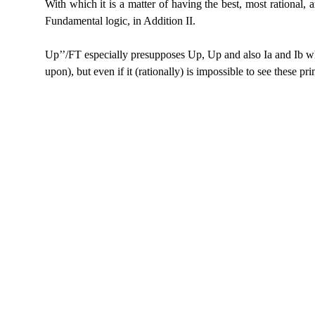
With which it is a matter of having the best, most
rational, a
Fundamental logic, in Addition II.
Up’’/FT especially presupposes Up, Up and also Ia and
Ib wh
upon), but even if it (rationally) is impossible to see these pri