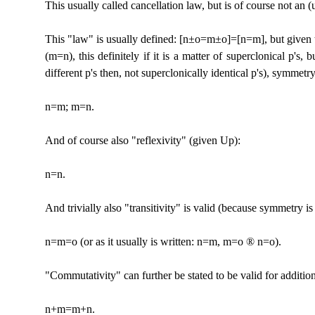
This usually called cancellation law, but is of course not an (
This "law" is usually defined: [n±o=m±o]=[n=m], but given tha
(m=n), this definitely if it is a matter of superclonical p's, b
different p's then, not superclonically identical p's), symmetry
n=m; m=n.
And of course also "reflexivity" (given Up):
n=n.
And trivially also "transitivity" is valid (because symmetry i
n=m=o (or as it usually is written: n=m, m=o
®
n=o).
"Commutativity" can further be stated to be valid for addition, i
n+m=m+n.