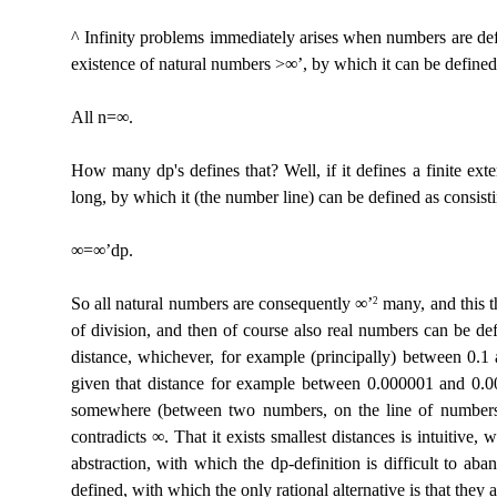
^ Infinity problems immediately arises when numbers are define
existence of natural numbers >∞’, by which it can be defined 
All n=∞.
How many dp's defines that? Well, if it defines a finite ext
long, by which it (the number line) can be defined as consist
∞=∞’dp.
So all natural numbers are consequently ∞’
many, and this th
2
of division, and then of course also real numbers can be def
distance, whichever, for example (principally) between 0.1
given that distance for example between 0.000001 and 0.00
somewhere (between two numbers, on the line of numbers),
contradicts ∞. That it exists smallest distances is intuitive,
abstraction, with which the dp-definition is difficult to a
defined, with which the only rational alternative is that they a