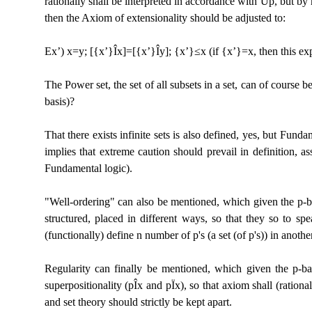
rationally shall be interpreted in accordance with Up, but by ma
then the Axiom of extensionality should be adjusted to:
Ex’) x=y; [{x’}
Î
x]=[{x’}
Î
y]; {x’}≤x (if {x’}=x, then this e
The Power set, the set of all subsets in a set, can of course 
basis)?
That there exists infinite sets is also defined, yes, but Fun
implies that extreme caution should prevail in definition, as
Fundamental logic).
"Well-ordering" can also be mentioned, which given the p-ba
structured, placed in different ways, so that they so to sp
(functionally) define n number of p's (a set (of p's)) in another
Regularity can finally be mentioned, which given the p-basis
superpositionality (p
Î
x and p
Ï
x), so that axiom shall (rationa
and set theory should strictly be kept apart.