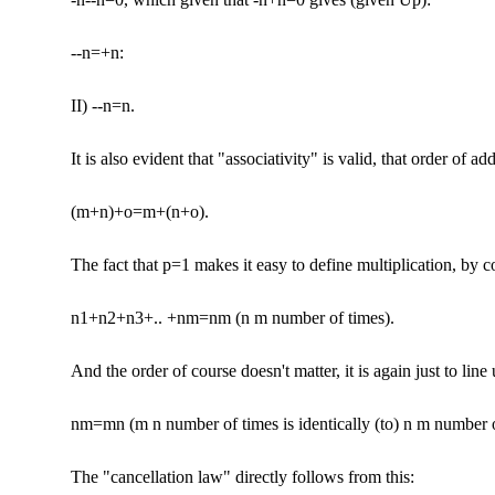
--n=+n:
II) --n=n.
It is also evident that "associativity" is valid, that order of addi
(m+n)+o=m+(n+o).
The fact that p=1 makes it easy to define multiplication, by c
n1+n2+n3+.. +nm=nm (n m number of times).
And the order of course doesn't matter, it is again just to line
nm=mn (m n number of times is identically (to) n m number o
The "cancellation law" directly follows from this: