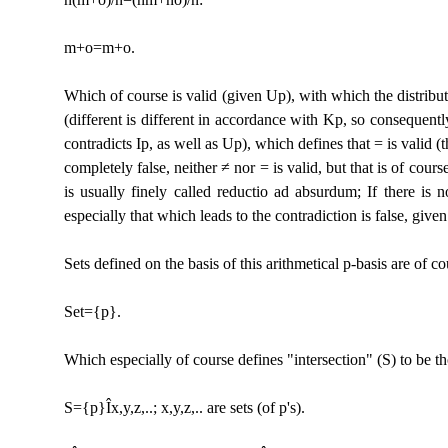
m+o=m+o.
Which of course is valid (given Up), with which the distribut
(different is different in accordance with Kp, so consequentl
contradicts Ip, as well as Up), which defines that = is valid (t
completely false, neither ≠ nor = is valid, but that is of cour
is usually finely called reductio ad absurdum; If there is n
especially that which leads to the contradiction is false, given
Sets defined on the basis of this arithmetical p-basis are of co
Set={p}.
Which especially of course defines "intersection" (S) to be th
S={p}
Î
x,y,z,..; x,y,z,.. are sets (of p's).