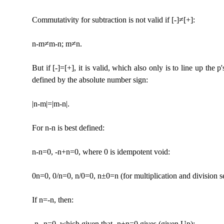
Commutativity for subtraction is not valid if [-]≠[+]:
n-m≠m-n; m≠n.
But if [-]=[+], it is valid, which also only is to line up the
defined by the absolute number sign:
|n-m|=|m-n|.
For n-n is best defined:
n-n=0, -n+n=0, where 0 is idempotent void:
0n=0, 0/n=0, n/0=0, n±0=n (for multiplication and division s
If n=-n, then:
-n--n=0, which given that -n+n=0 gives (given Up):