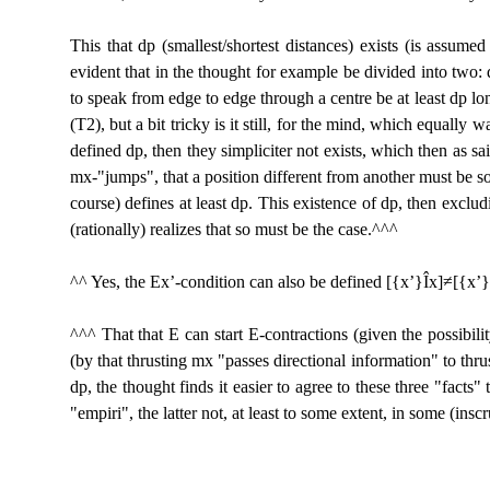
This that dp (smallest/shortest distances) exists (is assume
evident that in the thought for example be divided into two: 
to speak from edge to edge through a centre be at least dp long 
(T2), but a bit tricky is it still, for the mind, which equally 
defined dp, then they simpliciter not exists, which then as sai
mx-"jumps", that a position different from another must be som
course) defines at least dp. This existence of dp, then exclud
(rationally) realizes that so must be the case.^^^
^^ Yes, the Ex’-condition can also be defined [{x’}
Î
x]≠[{x’}
^^^ That that E can start E-contractions (given the possibil
(by that thrusting mx "passes directional information" to thr
dp, the thought finds it easier to agree to these three "facts
"empiri", the latter not, at least to some extent, in some (insc