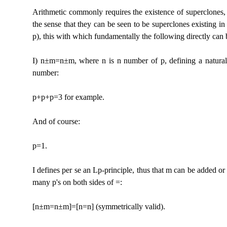
Arithmetic commonly requires the existence of superclones, 
the sense that they can be seen to be superclones existing in t
p), this with which fundamentally the following directly can 
I) n±m=n±m, where n is n number of p, defining a natural n
number:
p+p+p=3 for example.
And of course:
p=1.
I defines per se an Lp-principle, thus that m can be added or 
many p's on both sides of =:
[n±m=n±m]=[n=n] (symmetrically valid).