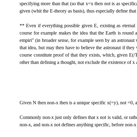
specifying more than that (so that x=x then not is as specific
given (whit the E-theory as basis), thus especially define t
** Even if everything possible given E, existing as eternal 
course for example makes the idea that the Earth is round as e
empiri" (in broader sense, for example seen by an astronaut
that idea, but may then have to believe the astronaut if they
course constitute proof of that they exists, which, given E(/
other than defining a thought, not exclude the existence of x 
Given N then non-x then is a unique specific x(=y), not =0, 
Commonly non-x just only defines that x not is valid, or rather
non-x, and non-x not defines anything specific, before non-x 