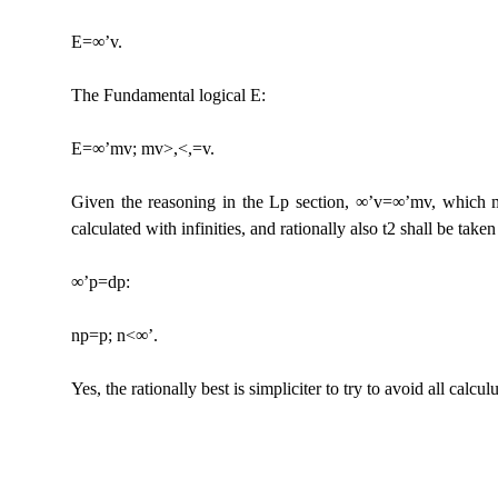
E=∞’v.
The Fundamental logical E:
E=∞’mv; mv>,<,=v.
Given the reasoning in the Lp section, ∞’v=∞’mv, which may
calculated with infinities, and rationally also t2 shall be take
∞’p=dp:
np=p; n<∞’.
Yes, the rationally best is simpliciter to try to avoid all calculu