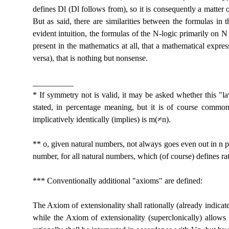
defines Dl (Dl follows from), so it is consequently a matter 
But as said, there are similarities between the formulas in
evident intuition, the formulas of the N-logic primarily on 
present in the mathematics at all, that a mathematical expres
versa), that is nothing but nonsense.
__________
* If symmetry not is valid, it may be asked whether this "l
stated, in percentage meaning, but it is of course commonly
implicatively identically (implies) is m(≠n).
** o, given natural numbers, not always goes even out in n p
number, for all natural numbers, which (of course) defines r
*** Conventionally additional "axioms" are defined:
The Axiom of extensionality shall rationally (already indicat
while the Axiom of extensionality (superclonically) allows 