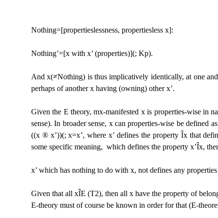
Nothing=[propertieslessness, propertiesless x]:
Nothing
’
=[x with x’ (properties)](; Kp).
And x(≠Nothing) is thus implicatively identically, at
one and 
perhaps of another x having (owning) other x’.
Given the E theory, mx-manifested x is properties-wise in n
sense). In broader sense, x can properties-wise be defined as
((x
®
x’))(; x=x’, where x’ defines the property
Î
x that defi
some
specific meaning, which defines the property x’
Î
x, the
x’ which has nothing to do with x, not defines any
properties
Given that all x
Î
E (T2), then all x have the property of belo
E-theory must of course be known in order for that (E-theor