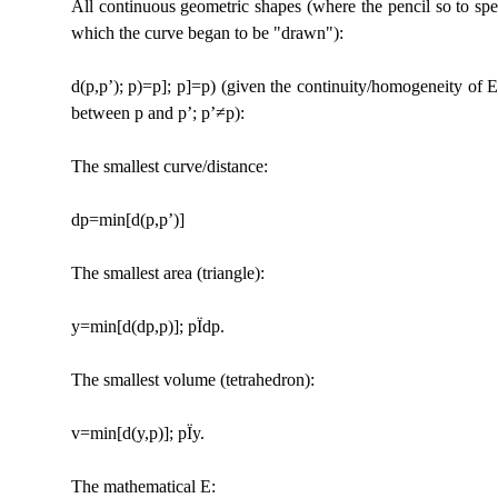
All continuous geometric shapes (where the pencil so to speak 
which the curve began to be "drawn"):
d(p,p’); p)=p]; p]=p) (given the continuity/homogeneity of E; 
between p and p’; p’≠p):
The smallest curve/distance:
dp=min[d(p,p’)]
The smallest area (triangle):
y=min[d(dp,p)]; p
Ï
dp.
The smallest volume (tetrahedron):
v=min[d(y,p)]; p
Ï
y.
The mathematical E: